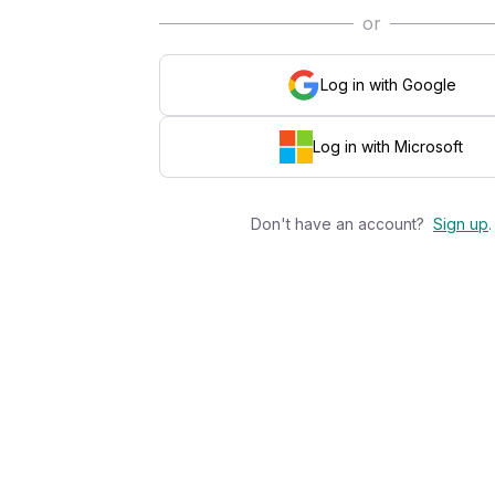
or
Log in with Google
Log in with Microsoft
Don't have an account?
Sign up
.