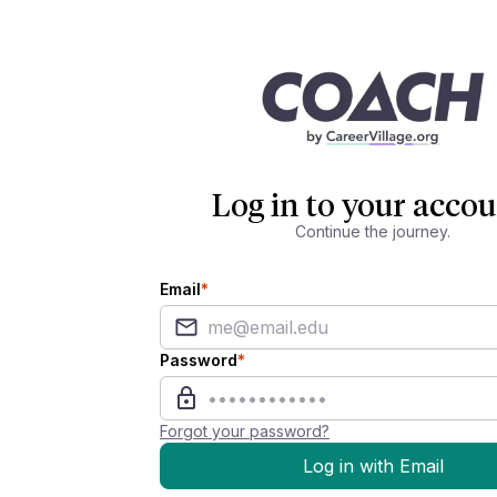
Log in to your accou
Continue the journey.
Email
*
Password
*
Forgot your password?
Log in with Email