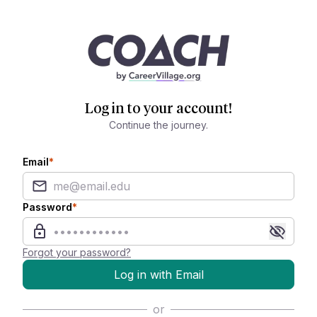
Log in to your account!
Continue the journey.
Email
*
Password
*
Forgot your password?
Log in with Email
or