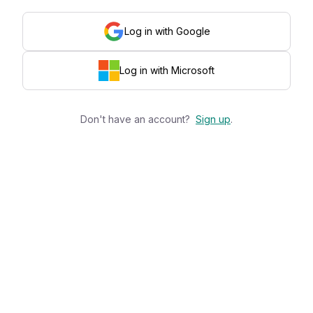
Log in with Google
Log in with Microsoft
Don't have an account?
Sign up
.