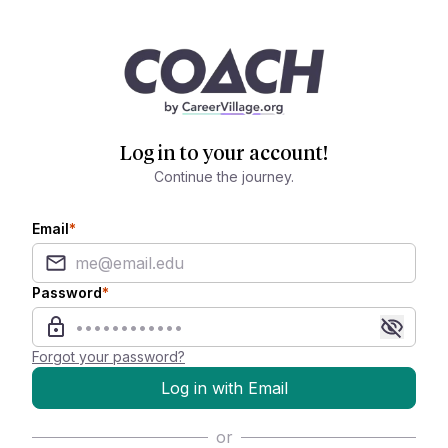
Log in to your account!
Continue the journey.
Email
*
Password
*
Forgot your password?
Log in with Email
or