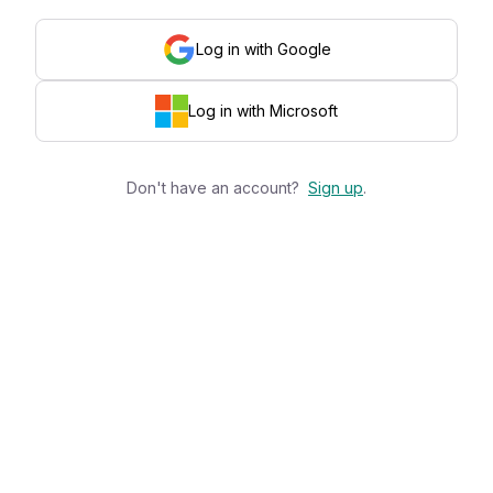
Log in with Google
Log in with Microsoft
Don't have an account?
Sign up
.